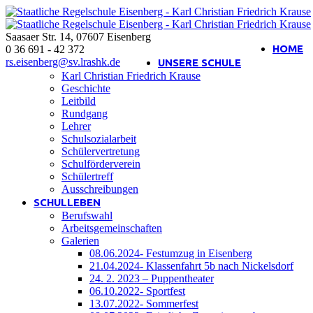
Saasaer Str. 14
,
07607
Eisenberg
Interner Bereich
HOME
0 36 691 - 42 372
rs.eisenberg@sv.lrashk.de
UNSERE SCHULE
Karl Christian Friedrich Krause
Geschichte
Leitbild
Rundgang
Lehrer
Schulsozialarbeit
Schülervertretung
Schulförderverein
Schülertreff
Ausschreibungen
SCHULLEBEN
Berufswahl
Arbeitsgemeinschaften
Galerien
08.06.2024- Festumzug in Eisenberg
21.04.2024- Klassenfahrt 5b nach Nickelsdorf
24. 2. 2023 – Puppentheater
06.10.2022- Sportfest
13.07.2022- Sommerfest