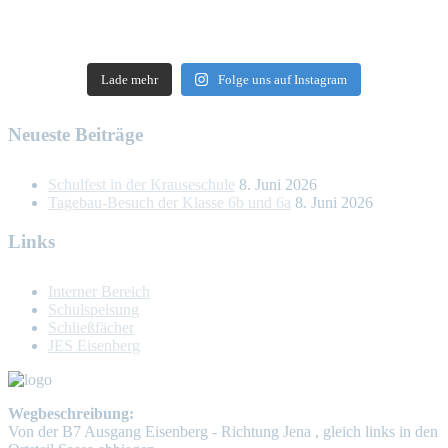
Lade mehr
Folge uns auf Instagram
Neueste Beiträge
Schulfest in der Krauseschule
8. Juni 2026
Tagebau-Besuch der Klasse 6b und 6a
8. Juni 2026
Links
Interner Bereich
Schulspeisung
Schließfächer
JES Eisenberg
Wegbeschreibung:
Von der B7 Ausgang Eisenberg - Richtung Jena , gleich links in den