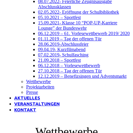
08.07.2022- Feierliche Zeugnisausgabe
Abschlussklassen
02.05.2022- Eröffnung der Schulbibliothek
05.10.2021 – Sportfest
15.09.2021- Klasse 10 “POP-UP-Karriere
Lounge” der Bundeswehr
06.12.2019 – 61. Vorlesewettbewerb 2019/ 2020
01.11.2019 – Tag der offenen Tür
28.06.2019-Abschlussfeier
09.04.19- Kurzfilmabend
07.02.2019- Schulfasching
21.09.2018 – Sportfest
06.12.2018 – Vorlesewettbewerb
27.10.2018 – Tag der offenen Tür
12.12.2019 – Benefizsingen und Adventsmarkt
Wettbewerbe
Projektarbeiten
Presse
AKTUELLES
VERANSTALTUNGEN
KONTAKT
Wettbewerbe