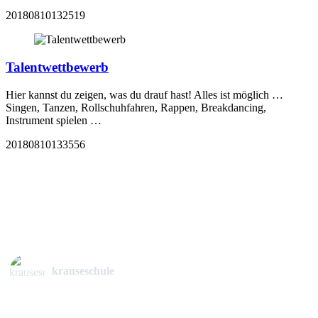
20180810132519
Talentwettbewerb
Hier kannst du zeigen, was du drauf hast! Alles ist möglich …
Singen, Tanzen, Rollschuhfahren, Rappen, Breakdancing,
Instrument spielen …
20180810133556
krauseschule