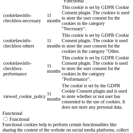
"Functional".
This cookie is set by GDPR Cookie
Consent plugin. The cookies is used
cookielawinfo-
11
to store the user consent for the
checkbox-necessary
months
cookies in the category
"Necessary".
This cookie is set by GDPR Cookie
cookielawinfo-
11
Consent plugin. The cookie is used
checkbox-others
months
to store the user consent for the
cookies in the category "Other.
This cookie is set by GDPR Cookie
cookielawinfo-
Consent plugin. The cookie is used
11
checkbox-
to store the user consent for the
months
performance
cookies in the category
"Performance".
The cookie is set by the GDPR
Cookie Consent plugin and is used
11
viewed_cookie_policy
to store whether or not user has
months
consented to the use of cookies. It
does not store any personal data.
Functional
Functional
Functional cookies help to perform certain functionalities like
sharing the content of the website on social media platforms, collect