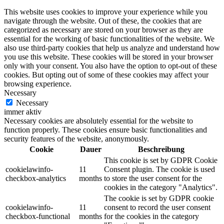
This website uses cookies to improve your experience while you
navigate through the website. Out of these, the cookies that are
categorized as necessary are stored on your browser as they are
essential for the working of basic functionalities of the website. We
also use third-party cookies that help us analyze and understand how
you use this website. These cookies will be stored in your browser
only with your consent. You also have the option to opt-out of these
cookies. But opting out of some of these cookies may affect your
browsing experience.
Necessary
Necessary
immer aktiv
Necessary cookies are absolutely essential for the website to
function properly. These cookies ensure basic functionalities and
security features of the website, anonymously.
Cookie
Dauer
Beschreibung
This cookie is set by GDPR Cookie
cookielawinfo-
11
Consent plugin. The cookie is used
checkbox-analytics
months
to store the user consent for the
cookies in the category "Analytics".
The cookie is set by GDPR cookie
cookielawinfo-
11
consent to record the user consent
checkbox-functional
months
for the cookies in the category