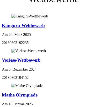
Känguru-Wettbewerb
Am 20. März 2025
20180802192235
Vorlese-Wettbewerb
Am 6. Dezember 2024
20180802194152
Mathe Olympiade
Am 16. Januar 2025