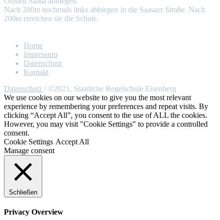
Ortsteil Saasa abbiegen.
Nach 200m nochmals links abbiegen in die Saasaer Straße. Nach
200m erreichen sie die Schule.
Home
Impressum
Datenschutz
Kontakt
Datenschutz
/ ©2021, Staatliche Regelschule Eisenberg
We use cookies on our website to give you the most relevant
experience by remembering your preferences and repeat visits. By
clicking “Accept All”, you consent to the use of ALL the cookies.
However, you may visit "Cookie Settings" to provide a controlled
consent.
Cookie Settings
Accept All
Manage consent
Schließen
Privacy Overview