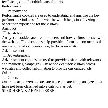
feedbacks, and other third-party features.
Performance
Performance
Performance cookies are used to understand and analyze the key
performance indexes of the website which helps in delivering a
better user experience for the visitors.
Analytics
Analytics
Analytical cookies are used to understand how visitors interact with
the website. These cookies help provide information on metrics the
number of visitors, bounce rate, traffic source, etc.
Advertisement
Advertisement
Advertisement cookies are used to provide visitors with relevant ads
and marketing campaigns. These cookies track visitors across
websites and collect information to provide customized ads.
Others
Others
Other uncategorized cookies are those that are being analyzed and
have not been classified into a category as yet.
SPEICHERN & AKZEPTIEREN